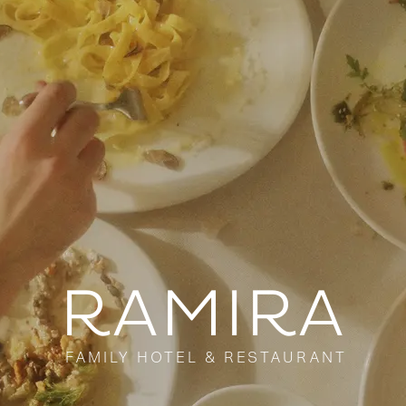
RAMIRA
FAMILY HOTEL & RESTAURANT