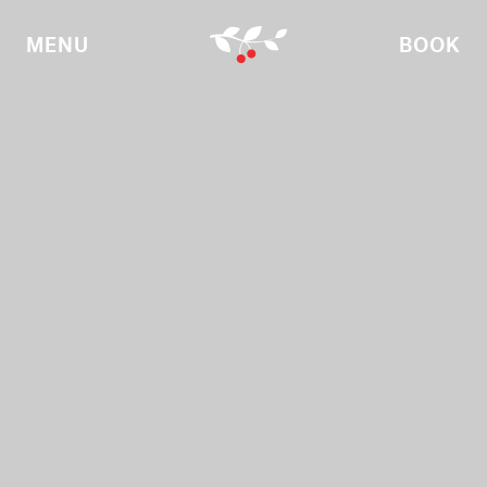
MENU
BOOK